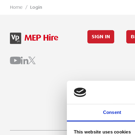
Home
/
Login
SIGN IN
B
Consent
This website uses cookies