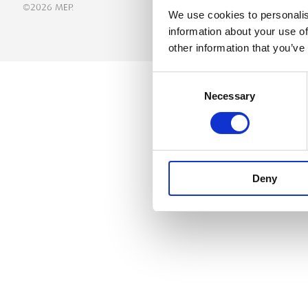
©2026 MEP.
We use cookies to personalis
information about your use of
other information that you’ve
Consent
Necessary
Selection
Deny