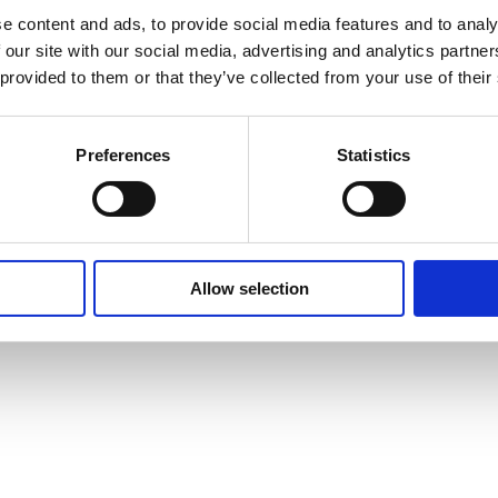
Cookie Policy
e content and ads, to provide social media features and to analy
 our site with our social media, advertising and analytics partn
 provided to them or that they’ve collected from your use of their
Preferences
Statistics
Allow selection