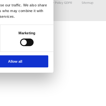
Terms & Conditions
Privacy Policy GDPR
Sitemap
se our traffic. We also share
ers who may combine it with
 services.
Marketing
Allow all