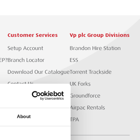
Customer Services
Vp plc Group Divisions
Setup Account
Brandon Hire Station
EP?
Branch Locator
ESS
Download Our Catalogue
Torrent Trackside
Contact Us
UK Forks
Customer Extranet
Groundforce
Track My Order
Airpac Rentals
About
TPA