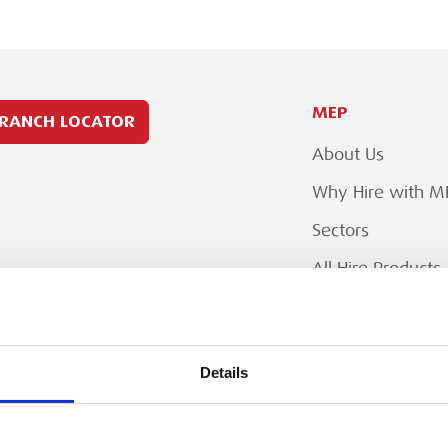
MEP
RANCH LOCATOR
About Us
Why Hire with M
Sectors
All Hire Products
Careers
Details