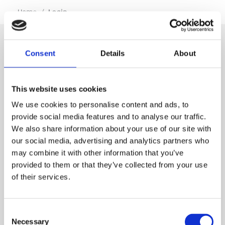
…
Home
/
Login
Consent
Details
About
SIGN IN
This website uses cookies
BRANCH LOCATOR
We use cookies to personalise content and ads, to
provide social media features and to analyse our traffic.
We also share information about your use of our site with
MEP
our social media, advertising and analytics partners who
may combine it with other information that you’ve
Customer Services
About Us
provided to them or that they’ve collected from your use
of their services.
Why Hire with MEP?
Vp plc Group Divisions
Setup Account
Sectors
Branch Locator
Brandon Hire Station
Consent
All Hire Products
Download Our Catalogue
ESS
Necessary
Selection