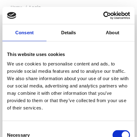
…
Home
/
Login
Consent
Details
About
SIGN IN
This website uses cookies
BRANCH LOCATOR
We use cookies to personalise content and ads, to
provide social media features and to analyse our traffic.
We also share information about your use of our site with
MEP
our social media, advertising and analytics partners who
may combine it with other information that you’ve
Customer Services
About Us
provided to them or that they’ve collected from your use
of their services.
Why Hire with MEP?
Vp plc Group Divisions
Setup Account
Sectors
Branch Locator
Brandon Hire Station
Consent
All Hire Products
Download Our Catalogue
ESS
Necessary
Selection