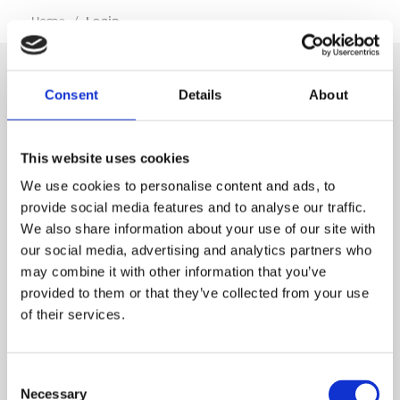
…
Home
/
Login
Consent
Details
About
SIGN IN
This website uses cookies
BRANCH LOCATOR
We use cookies to personalise content and ads, to
provide social media features and to analyse our traffic.
We also share information about your use of our site with
MEP
our social media, advertising and analytics partners who
may combine it with other information that you’ve
Customer Services
About Us
provided to them or that they’ve collected from your use
of their services.
Why Hire with MEP?
Vp plc Group Divisions
Setup Account
Sectors
Branch Locator
Brandon Hire Station
Consent
All Hire Products
Download Our Catalogue
ESS
Necessary
Selection