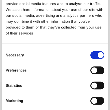
provide social media features and to analyse our traffic.
PURCHASE
We also share information about your use of our site with
our social media, advertising and analytics partners who
PLEASE SIGN IN TO VIEW PRICES AND
QTY
PLACE AN ORDER
may combine it with other information that you’ve
SIGN IN
provided to them or that they’ve collected from your use
1
of their services.
ADD TO ORDER
Consent
Necessary
Selection
Preferences
Statistics
Marketing
SIGN IN