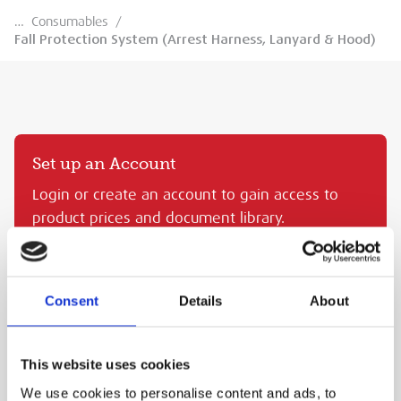
…
Consumables
/
Fall Protection System (Arrest Harness, Lanyard & Hood)
Set up an Account
Login or create an account to gain access to
product prices and document library.
CREATE AN MEP ACCOUNT
SIGN IN
Consent
Details
About
FALL PROTECTION SYSTEM (ARREST HARNESS,
LANYARD & HOOD)
This website uses cookies
MEP Code:
KRA.FA8000200
We use cookies to personalise content and ads, to