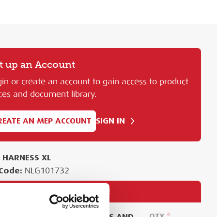
t up an Account
in or create an account to gain access to product
ces and document library.
REATE AN MEP ACCOUNT
SIGN IN
L HARNESS XL
Code:
NLG101732
PURCHASE
EASE SIGN IN TO VIEW PRICES AND
QTY