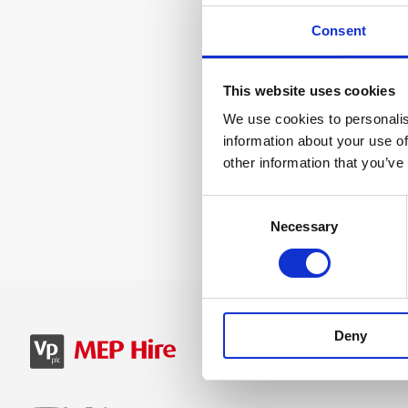
Consent
This website uses cookies
We use cookies to personalis
information about your use of
other information that you’ve
Consent
Necessary
Selection
Deny
SIGN IN
B