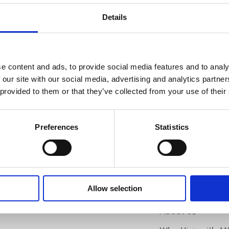
PL
Details
SI
e content and ads, to provide social media features and to analy
 our site with our social media, advertising and analytics partn
 provided to them or that they’ve collected from your use of their
Preferences
Statistics
Allow selection
MEP
RANCH LOCATOR
About Us