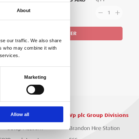
ACE AN ORDER
About
1
GN IN
ADD TO ORDER
se our traffic. We also share
ers who may combine it with
 services.
Marketing
Allow all
Customer Services
Vp plc Group Divisions
Setup Account
Brandon Hire Station