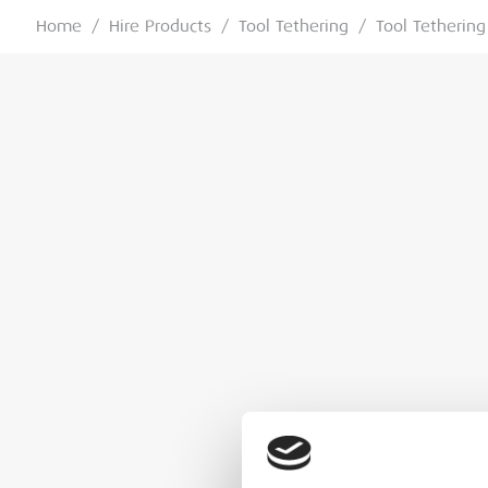
Home
/
Hire Products
/
Tool Tethering
/
Tool Tethering