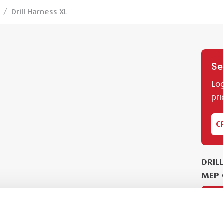
/
Drill Harness XL
Se
Log
pri
C
DRIL
MEP 
PL