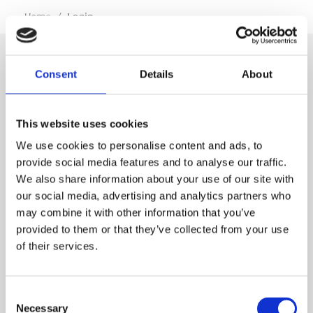
…
Home
/
Login
Consent
Details
About
SIGN IN
This website uses cookies
BRANCH LOCATOR
We use cookies to personalise content and ads, to
provide social media features and to analyse our traffic.
We also share information about your use of our site with
MEP
our social media, advertising and analytics partners who
may combine it with other information that you’ve
Customer Services
About Us
provided to them or that they’ve collected from your use
of their services.
Why Hire with MEP?
Vp plc Group Divisions
Setup Account
Sectors
Branch Locator
Brandon Hire Station
Consent
All Hire Products
Download Our Catalogue
ESS
Necessary
Selection