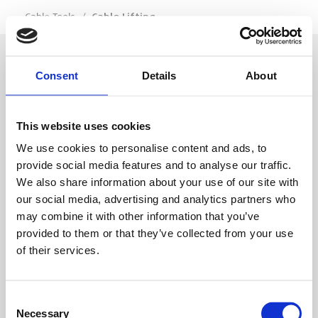
…
Cable Tools
/
Cable Lifting
Consent
Details
About
SIGN IN
This website uses cookies
BRANCH LOCATOR
We use cookies to personalise content and ads, to
provide social media features and to analyse our traffic.
We also share information about your use of our site with
MEP
our social media, advertising and analytics partners who
may combine it with other information that you’ve
Customer Services
About Us
provided to them or that they’ve collected from your use
of their services.
Why Hire with MEP?
Vp plc Group Divisions
Setup Account
Sectors
Branch Locator
Brandon Hire Station
Consent
All Hire Products
Download Our Catalogue
ESS
Necessary
Selection