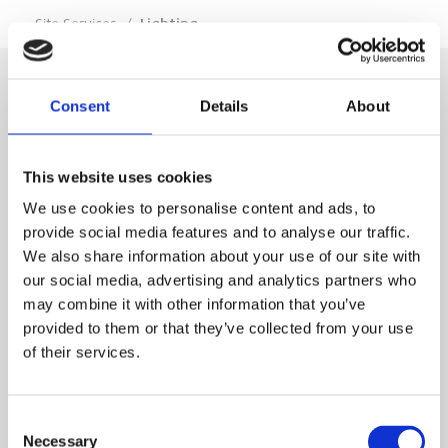
…
Site Services
/
Lighting
Consent
Details
About
SIGN IN
This website uses cookies
BRANCH LOCATOR
We use cookies to personalise content and ads, to
provide social media features and to analyse our traffic.
We also share information about your use of our site with
MEP
our social media, advertising and analytics partners who
may combine it with other information that you’ve
Customer Services
About Us
provided to them or that they’ve collected from your use
of their services.
Why Hire with MEP?
Vp plc Group Divisions
Setup Account
Sectors
Branch Locator
Brandon Hire Station
Consent
All Hire Products
Download Our Catalogue
ESS
Necessary
Selection