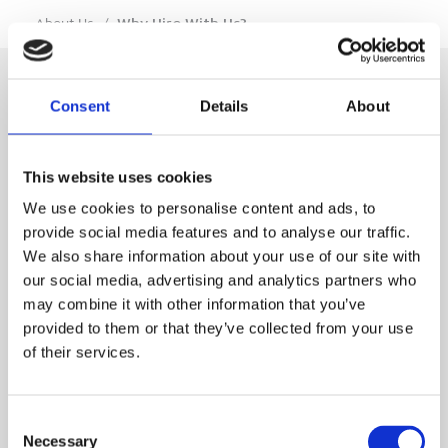
…
About Us
/
Why Hire With Us?
Consent
Details
About
SIGN IN
This website uses cookies
BRANCH LOCATOR
We use cookies to personalise content and ads, to
provide social media features and to analyse our traffic.
We also share information about your use of our site with
MEP
our social media, advertising and analytics partners who
may combine it with other information that you’ve
Customer Services
About Us
provided to them or that they’ve collected from your use
of their services.
Why Hire with MEP?
Vp plc Group Divisions
Setup Account
Sectors
Branch Locator
Brandon Hire Station
Consent
All Hire Products
Download Our Catalogue
ESS
Necessary
Selection