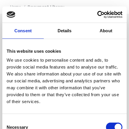
…
Home
/
Document Library
Consent
Details
About
SIGN IN
This website uses cookies
BRANCH LOCATOR
We use cookies to personalise content and ads, to
provide social media features and to analyse our traffic.
We also share information about your use of our site with
MEP
our social media, advertising and analytics partners who
may combine it with other information that you’ve
Customer Services
About Us
provided to them or that they’ve collected from your use
of their services.
Why Hire with MEP?
Vp plc Group Divisions
Setup Account
Sectors
Branch Locator
Brandon Hire Station
Consent
All Hire Products
Download Our Catalogue
ESS
Necessary
Selection