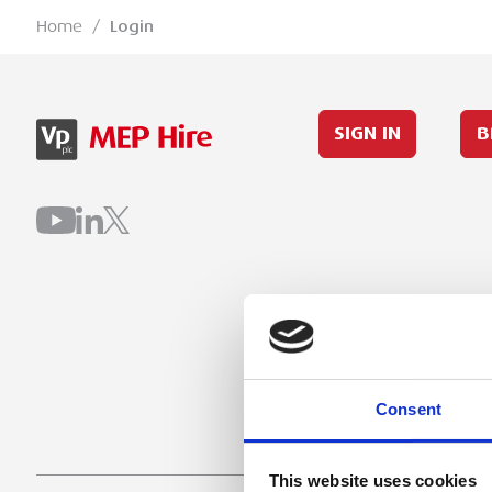
Home
/
Login
SIGN IN
B
Consent
This website uses cookies