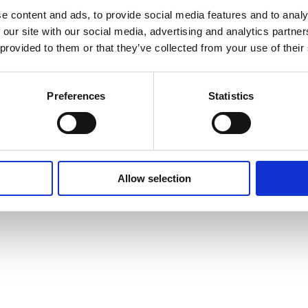
Cookie Policy
e content and ads, to provide social media features and to analy
 our site with our social media, advertising and analytics partn
 provided to them or that they’ve collected from your use of their
Preferences
Statistics
Allow selection