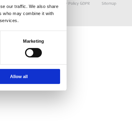
Terms & Conditions
Privacy Policy GDPR
Sitemap
se our traffic. We also share
ers who may combine it with
 services.
Marketing
Allow all