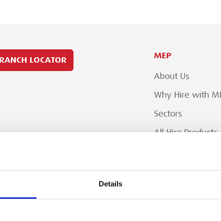
MEP
RANCH LOCATOR
About Us
Why Hire with M
Sectors
All Hire Products
Careers
Details