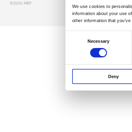
©2026 MEP.
We use cookies to personalis
information about your use of
other information that you’ve
Consent
Necessary
Selection
Deny