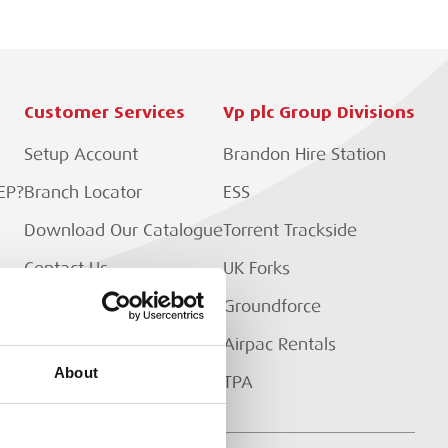
Customer Services
Vp plc Group Divisions
Setup Account
Brandon Hire Station
EP?
Branch Locator
ESS
Download Our Catalogue
Torrent Trackside
Contact Us
UK Forks
Customer Extranet
Groundforce
Track My Order
Airpac Rentals
About
TPA