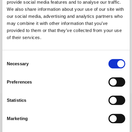
PURCHASE
provide social media features and to analyse our traffic.
We also share information about your use of our site with
PLEASE SIGN IN TO VIEW PRICES AND
our social media, advertising and analytics partners who
QTY
PLACE AN ORDER
may combine it with other information that you’ve
SIGN IN
1
provided to them or that they’ve collected from your use
of their services.
ADD TO ORDER
Consent
Necessary
Selection
Preferences
Statistics
Marketing
SIGN IN