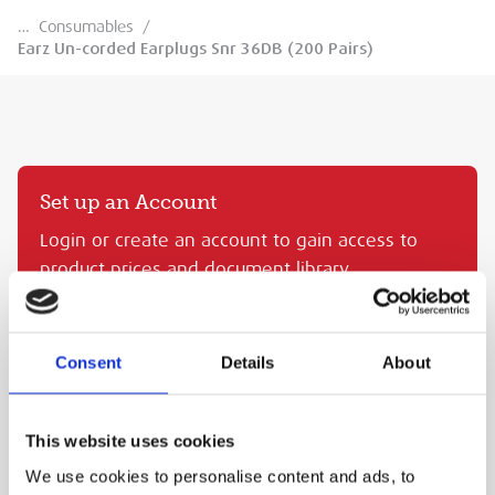
…
Consumables
/
Earz Un-corded Earplugs Snr 36DB (200 Pairs)
Set up an Account
Login or create an account to gain access to
product prices and document library.
CREATE AN MEP ACCOUNT
SIGN IN
Consent
Details
About
EARZ UN-CORDED EARPLUGS SNR 36DB (200 PAIRS)
This website uses cookies
MEP Code:
TRA.EPF36
We use cookies to personalise content and ads, to