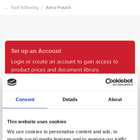
…
Tool Tethering
/
Aero Pouch
Set up an Account
Login or create an account to gain access to
product prices and document library.
CREATE AN MEP ACCOUNT
SIGN IN
Consent
Details
About
AERO POUCH
This website uses cookies
MEP Code:
NLG101400
We use cookies to personalise content and ads, to
PURCHASE
provide social media features and to analyse our traffic.