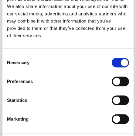
We also share information about your use of our site with
PLEASE SIGN IN TO VIEW PRICES AND
QTY
our social media, advertising and analytics partners who
PLACE AN ORDER
may combine it with other information that you’ve
SIGN IN
1
provided to them or that they’ve collected from your use
of their services.
ADD TO ORDER
Consent
Necessary
Selection
Preferences
Statistics
SIGN IN
Marketing
BRANCH LOCATOR