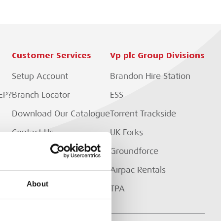
Customer Services
Vp plc Group Divisions
Setup Account
Brandon Hire Station
EP?
Branch Locator
ESS
Download Our Catalogue
Torrent Trackside
Contact Us
UK Forks
Customer Extranet
Groundforce
Track My Order
Airpac Rentals
About
TPA