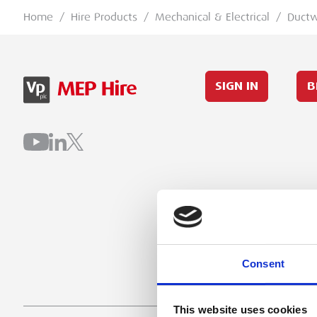
Home
/
Hire Products
/
Mechanical & Electrical
/
Duct
SIGN IN
B
Consent
This website uses cookies