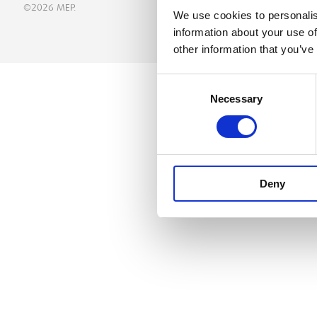
©2026 MEP.
We use cookies to personalis
information about your use of
other information that you’ve
Consent
Necessary
Selection
Deny