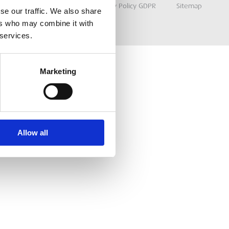
Terms & Conditions
Privacy Policy GDPR
Sitemap
se our traffic. We also share
ers who may combine it with
 services.
Marketing
Allow all