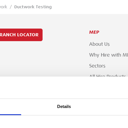
work
/
Ductwork Testing
MEP
RANCH LOCATOR
About Us
Why Hire with M
Sectors
All Hire Products
Careers
Details