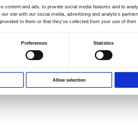
Cookie Policy
e content and ads, to provide social media features and to analy
 our site with our social media, advertising and analytics partn
 provided to them or that they’ve collected from your use of their
Preferences
Statistics
Allow selection