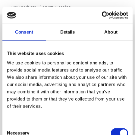
…
Hire Products
/
Dust & Noise
Consent
Details
About
SIGN IN
This website uses cookies
BRANCH LOCATOR
We use cookies to personalise content and ads, to
provide social media features and to analyse our traffic.
We also share information about your use of our site with
MEP
our social media, advertising and analytics partners who
may combine it with other information that you’ve
Customer Services
About Us
provided to them or that they’ve collected from your use
of their services.
Why Hire with MEP?
Vp plc Group Divisions
Setup Account
Sectors
Branch Locator
Brandon Hire Station
Consent
All Hire Products
Download Our Catalogue
ESS
Necessary
Selection