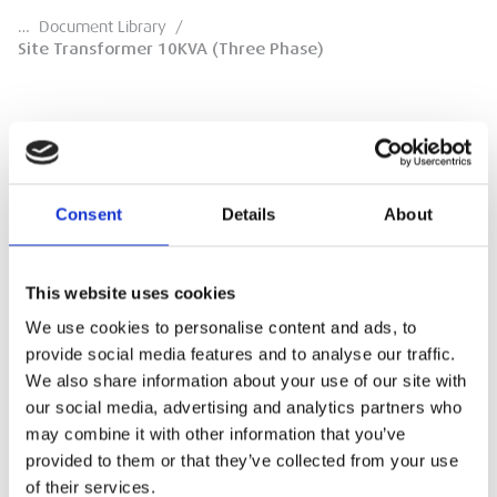
…
Document Library
/
Site Transformer 10KVA (Three Phase)
Site Transformer 10KVA (Three Phase)
Consent
Details
About
Sales Specification Sheet
This website uses cookies
DOWNLOAD
We use cookies to personalise content and ads, to
provide social media features and to analyse our traffic.
We also share information about your use of our site with
our social media, advertising and analytics partners who
may combine it with other information that you’ve
provided to them or that they’ve collected from your use
of their services.