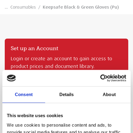
…
Consumables
/
Keepsafe Black & Green Gloves (Pu)
Set up an Account
Login or create an account to gain access to
product prices and document library.
CREATE AN MEP ACCOUNT
SIGN IN
Consent
Details
About
KEEPSAFE BLACK & GREEN GLOVES (PU)
This website uses cookies
MEP Code:
TRA.KS5PU8
We use cookies to personalise content and ads, to
PURCHASE
provide social media features and to analyse our traffic.