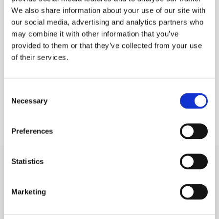
We also share information about your use of our site with
PLEASE SIGN IN TO VIEW PRICES AND
QTY
our social media, advertising and analytics partners who
PLACE AN ORDER
may combine it with other information that you’ve
SIGN IN
1
provided to them or that they’ve collected from your use
of their services.
ADD TO ORDER
Consent
Necessary
Selection
Preferences
Statistics
SIGN IN
Marketing
BRANCH LOCATOR