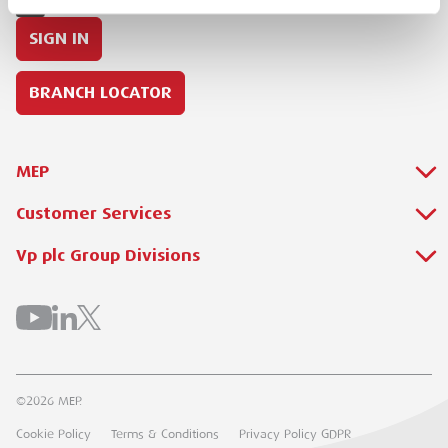
SIGN IN
BRANCH LOCATOR
MEP
Customer Services
About Us
Why Hire with MEP?
Vp plc Group Divisions
Setup Account
Sectors
Branch Locator
Brandon Hire Station
All Hire Products
Download Our Catalogue
ESS
Careers
Contact Us
Torrent Trackside
©2026 MEP.
Customer Extranet
UK Forks
Cookie Policy
Terms & Conditions
Privacy Policy GDPR
Track My Order