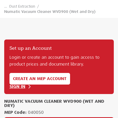
…
Dust Extraction
/
Numatic Vacuum Cleaner WVD900 (Wet and Dry)
Set up an Account
Login or create an account to gain access to
product prices and document library.
CREATE AN MEP ACCOUNT
SIGN IN
NUMATIC VACUUM CLEANER WVD900 (WET AND
DRY)
MEP Code:
040050