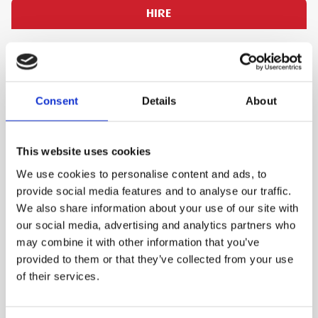
HIRE
PLEASE SIGN IN TO VIEW PRICES AND
QTY
PLACE AN ORDER
SIGN IN
1
Consent
Details
About
ADD TO ORDER
This website uses cookies
We use cookies to personalise content and ads, to
provide social media features and to analyse our traffic.
PRODUCT DESCRIPTION
We also share information about your use of our site with
our social media, advertising and analytics partners who
Twin 1060W motors ensure that there is lots of
may combine it with other information that you’ve
suction, collecting spills or drying off floors far
provided to them or that they’ve collected from your use
faster than other machines. The ability to use
of their services.
this machine for both wet and dry applications
makes it further suited to site use as you only