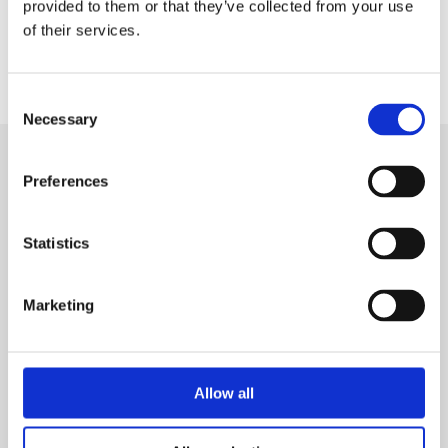
provided to them or that they’ve collected from your use
of their services.
Consent
Necessary
Selection
Preferences
SIGN IN
Statistics
BRANCH LOCATOR
Marketing
MEP
Customer Services
About Us
Allow all
Why Hire with MEP?
Vp plc Group Divisions
Setup Account