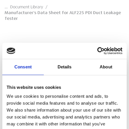
…
Document Library
/
Manufacturer's Data Sheet for ALF225 PDI Duct Leakage
Tester
Manufacturer's Data Sheet for ALF225 PDI
Duct Leakage Tester
Consent
Details
About
Sensing Precision Data Sheet for 250169
ALF225 PDI Duct Leakage Tester. Revision 1.0,
April 2023.
This website uses cookies
We use cookies to personalise content and ads, to
DOWNLOAD
provide social media features and to analyse our traffic.
We also share information about your use of our site with
our social media, advertising and analytics partners who
may combine it with other information that you’ve