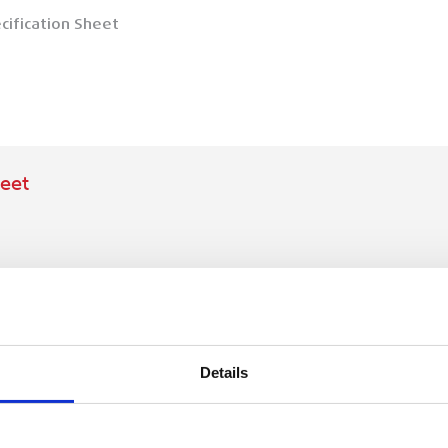
cification Sheet
eet
Details