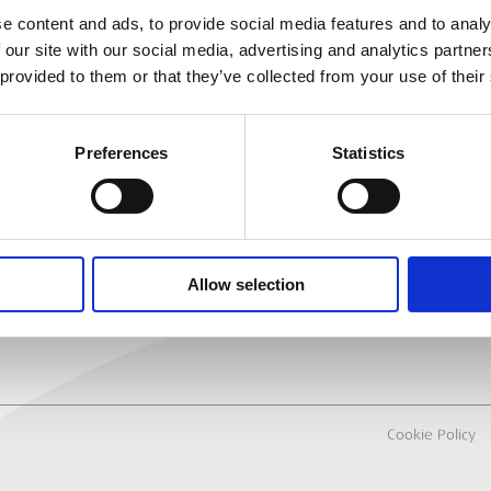
e content and ads, to provide social media features and to analy
 our site with our social media, advertising and analytics partn
MEP
RANCH LOCATOR
 provided to them or that they’ve collected from your use of their
About Us
Why Hire with M
Preferences
Statistics
Sectors
All Hire Products
Careers
Allow selection
Cookie Policy