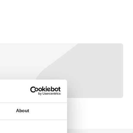
About