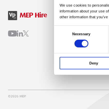
We use cookies to personalis
information about your use of
SIGN IN
B
other information that you’ve
Consent
Necessary
Selection
Deny
©2026 MEP.