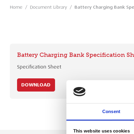
Home
/
Document Library
/
Battery Charging Bank Spe
Battery Charging Bank Specification Sh
Specification Sheet
DOWNLOAD
Consent
This website uses cookies