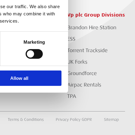
se our traffic. We also share
ers who may combine it with
Customer Services
Vp plc Group Divisions
 services.
Setup Account
Brandon Hire Station
EP?
Branch Locator
ESS
Marketing
Download Our Catalogue
Torrent Trackside
Contact Us
UK Forks
Customer Extranet
Groundforce
Allow all
Track My Order
Airpac Rentals
TPA
Terms & Conditions
Privacy Policy GDPR
Sitemap