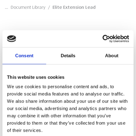
…
Document Library
/
Elite Extension Lead
Elite Extension Lead
Consent
Details
About
Technical document
DOWNLOAD
This website uses cookies
We use cookies to personalise content and ads, to
provide social media features and to analyse our traffic.
We also share information about your use of our site with
our social media, advertising and analytics partners who
may combine it with other information that you’ve
provided to them or that they’ve collected from your use
of their services.