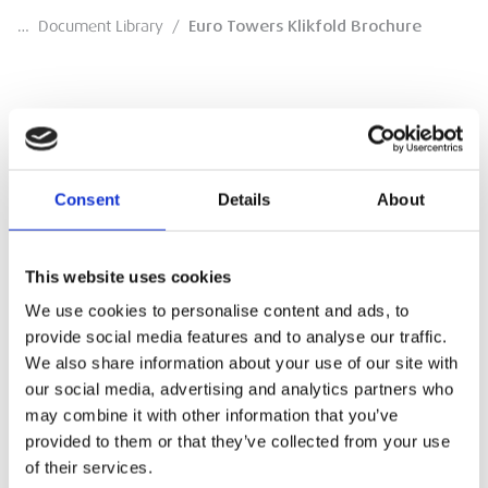
…
Document Library
/
Euro Towers Klikfold Brochure
Euro Towers Klikfold Brochure
Consent
Details
About
Brochure
DOWNLOAD
This website uses cookies
We use cookies to personalise content and ads, to
provide social media features and to analyse our traffic.
We also share information about your use of our site with
our social media, advertising and analytics partners who
may combine it with other information that you’ve
provided to them or that they’ve collected from your use
of their services.