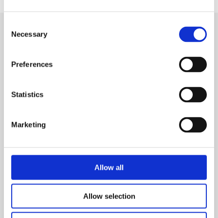
Consent
Necessary
Selection
SIGN IN
Preferences
BRANCH LOCATOR
Statistics
MEP
Marketing
Customer Services
About Us
Why Hire with MEP?
Vp plc Group Divisions
Setup Account
Allow all
Sectors
Branch Locator
Brandon Hire Station
Allow selection
All Hire Products
Download Our Catalogue
ESS
Careers