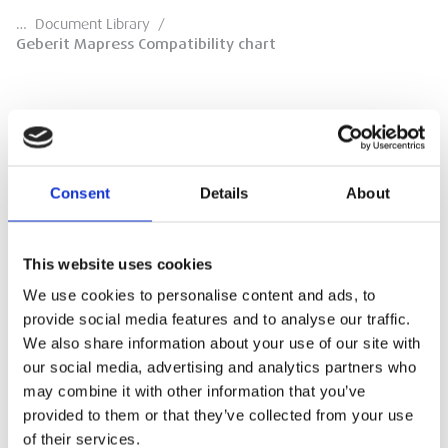
…
Document Library
/
Geberit Mapress Compatibility chart
Geberit Mapress Compatibility chart
Consent
Details
About
Compatibility Chart
This website uses cookies
DOWNLOAD
We use cookies to personalise content and ads, to
provide social media features and to analyse our traffic.
We also share information about your use of our site with
our social media, advertising and analytics partners who
may combine it with other information that you’ve
provided to them or that they’ve collected from your use
of their services.