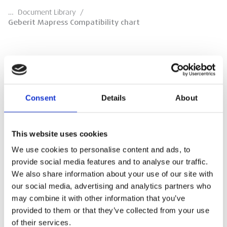
…
Document Library
/
Geberit Mapress Compatibility chart
Geberit Mapress Compatibility chart
Consent
Details
About
compatibility chart
This website uses cookies
DOWNLOAD
We use cookies to personalise content and ads, to
provide social media features and to analyse our traffic.
We also share information about your use of our site with
our social media, advertising and analytics partners who
may combine it with other information that you’ve
provided to them or that they’ve collected from your use
of their services.