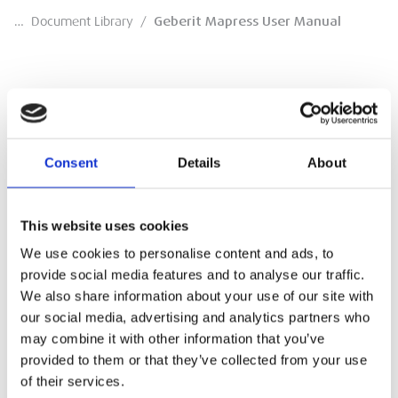
…
Document Library
/
Geberit Mapress User Manual
Geberit Mapress User Manual
Consent
Details
About
Manual
DOWNLOAD
This website uses cookies
We use cookies to personalise content and ads, to
provide social media features and to analyse our traffic.
We also share information about your use of our site with
our social media, advertising and analytics partners who
may combine it with other information that you’ve
provided to them or that they’ve collected from your use
of their services.