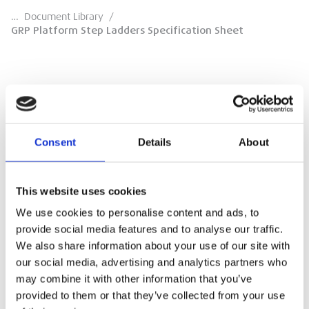
…
Document Library
/
GRP Platform Step Ladders Specification Sheet
GRP Platform Step Ladders Specification
Sheet
Consent
Details
About
Specification Sheet
This website uses cookies
DOWNLOAD
We use cookies to personalise content and ads, to
provide social media features and to analyse our traffic.
We also share information about your use of our site with
our social media, advertising and analytics partners who
may combine it with other information that you’ve
provided to them or that they’ve collected from your use