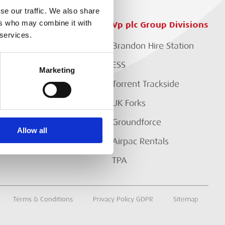
se our traffic. We also share
ers who may combine it with
Customer Services
Vp plc Group Divisions
 services.
Setup Account
Brandon Hire Station
EP?
Branch Locator
ESS
Marketing
Download Our Catalogue
Torrent Trackside
Contact Us
UK Forks
Customer Extranet
Groundforce
Allow all
Track My Order
Airpac Rentals
TPA
Terms & Conditions
Privacy Policy GDPR
Sitemap