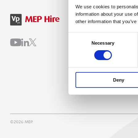
We use cookies to personalis
information about your use of
SIGN IN
B
other information that you’ve
Consent
Necessary
Selection
Deny
©2026 MEP.