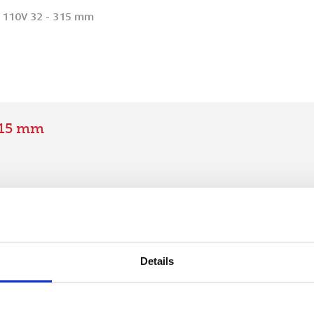
 110V 32 - 315 mm
315 mm
Details