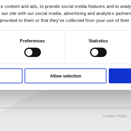
e content and ads, to provide social media features and to analy
 our site with our social media, advertising and analytics partn
MEP
RANCH LOCATOR
 provided to them or that they’ve collected from your use of their
About Us
Why Hire with M
Preferences
Statistics
Sectors
All Hire Products
Careers
Allow selection
Cookie Policy