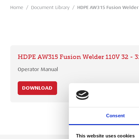
Home
/
Document Library
/
HDPE AW315 Fusion Welder
HDPE AW315 Fusion Welder 110V 32 - 
Operator Manual
DOWNLOAD
Consent
This website uses cookies