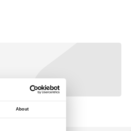
About