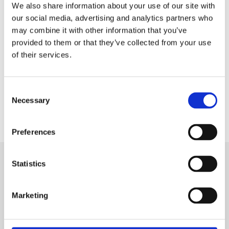
We also share information about your use of our site with
our social media, advertising and analytics partners who
DOWNLOAD
may combine it with other information that you’ve
provided to them or that they’ve collected from your use
of their services.
Consent
Necessary
Selection
Preferences
Statistics
SIGN IN
Marketing
BRANCH LOCATOR