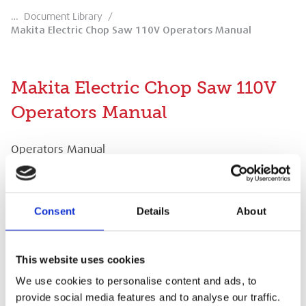
…
Document Library
/
Makita Electric Chop Saw 110V Operators Manual
Makita Electric Chop Saw 110V
Operators Manual
Operators Manual
Consent
Details
About
Makita Electric Chop Saw 110V Operators
This website uses cookies
Manual
We use cookies to personalise content and ads, to
provide social media features and to analyse our traffic.
Operators Manual