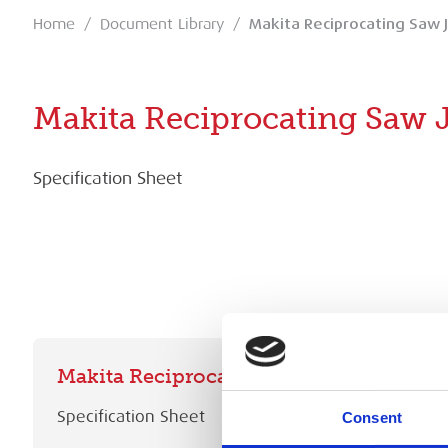
Home
/
Document Library
/
Makita Reciprocating Saw 
Makita Reciprocating Saw 
Specification Sheet
Makita Reciprocating Saw JR3061T Spec
Specification Sheet
Consent