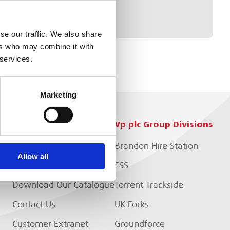
se our traffic. We also share
ers who may combine it with
 services.
Marketing
Customer Services
Vp plc Group Divisions
Setup Account
Brandon Hire Station
Allow all
EP?
Branch Locator
ESS
Download Our Catalogue
Torrent Trackside
Contact Us
UK Forks
Customer Extranet
Groundforce