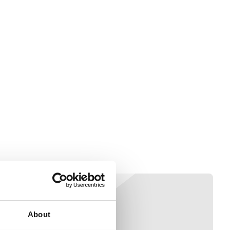
About