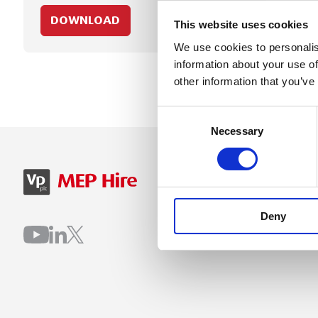
DOWNLOAD
This website uses cookies
We use cookies to personalis
information about your use of
other information that you’ve
Consent
Necessary
Selection
SIGN IN
B
Deny