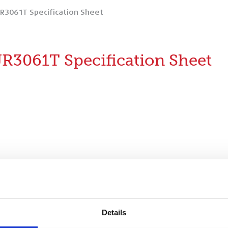
JR3061T Specification Sheet
JR3061T Specification Sheet
ification Sheet
Details