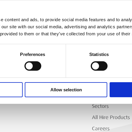
e content and ads, to provide social media features and to analy
 our site with our social media, advertising and analytics partn
 provided to them or that they’ve collected from your use of their
Preferences
Statistics
MEP
RANCH LOCATOR
About Us
Allow selection
Why Hire with M
Sectors
All Hire Products
Careers