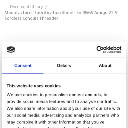
…
Document Library
/
Manufacturer Specification Sheet for REMS Amigo 22 V
Cordless Conduit Threader
Manufacturer Specification Sheet for
REMS Amigo 22 V Cordless Conduit
Consent
Details
About
Threader
REMS Manufacturer Specification Sheet
This website uses cookies
We use cookies to personalise content and ads, to
DOWNLOAD
provide social media features and to analyse our traffic.
We also share information about your use of our site with
our social media, advertising and analytics partners who
may combine it with other information that you’ve