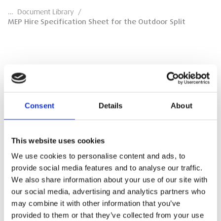
…
Document Library
/
MEP Hire Specification Sheet for the Outdoor Split
MEP Hire Specification Sheet for the
Outdoor Split
Consent
Details
About
Specification Sheet for the 365605 Terlock
Outdoor Split Hoist
This website uses cookies
DOWNLOAD
We use cookies to personalise content and ads, to
provide social media features and to analyse our traffic.
We also share information about your use of our site with
our social media, advertising and analytics partners who
may combine it with other information that you’ve
provided to them or that they’ve collected from your use