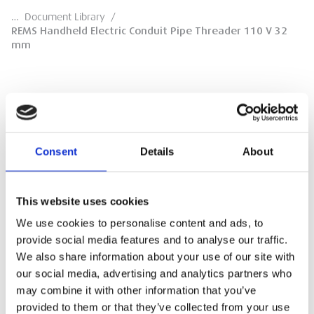
…
Document Library
/
REMS Handheld Electric Conduit Pipe Threader 110 V 32
mm
REMS Handheld Electric Conduit Pipe
Threader 110 V 32 mm
Consent
Details
About
Product Overview
This website uses cookies
DOWNLOAD
We use cookies to personalise content and ads, to
provide social media features and to analyse our traffic.
We also share information about your use of our site with
our social media, advertising and analytics partners who
may combine it with other information that you’ve
provided to them or that they’ve collected from your use