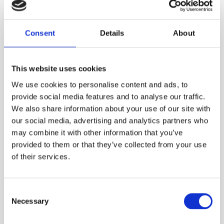
PLEASE SIGN IN TO VIEW PRICES AND
QTY
PLACE AN ORDER
Consent
Details
About
SIGN IN
1
ADD TO ORDER
This website uses cookies
We use cookies to personalise content and ads, to
provide social media features and to analyse our traffic.
We also share information about your use of our site with
PRODUCT DESCRIPTION
our social media, advertising and analytics partners who
may combine it with other information that you’ve
provided to them or that they’ve collected from your use
Anti-climb side-guard for the Pecolift, that aims
of their services.
to promote best-practice and safety, preventing
users from climbing on the side guard rails.
Consent
This item needs to be added to your
Necessary
Selection
basket as a seperate product
, and will come
pre-fitted to your Pecolift.