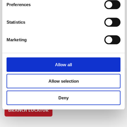
Preferences
MEP Code:
020090
Statistics
SAFETY GUIDES & DOCUMENTS
KEY FEATURES
Marketing
Allow all
Allow selection
SIGN IN
Deny
BRANCH LOCATOR