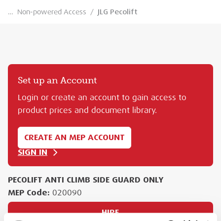
…
Non-powered Access
/
JLG Pecolift
Set up an Account
Login or create an account to gain access to
product prices and document library.
CREATE AN MEP ACCOUNT
SIGN IN
PECOLIFT ANTI CLIMB SIDE GUARD ONLY
MEP Code:
020090
HIRE