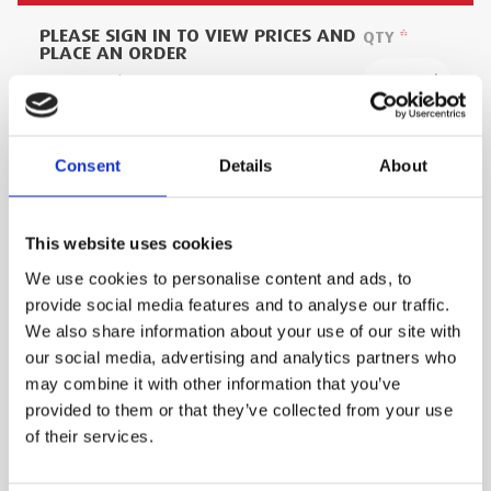
PLEASE SIGN IN TO VIEW PRICES AND
QTY
PLACE AN ORDER
SIGN IN
1
ADD TO ORDER
Consent
Details
About
This website uses cookies
PRODUCT DESCRIPTION
We use cookies to personalise content and ads, to
provide social media features and to analyse our traffic.
This Combination Ladder is designed for trade
We also share information about your use of our site with
use and manufactured to take more wear and
our social media, advertising and analytics partners who
tear then domestic products.
may combine it with other information that you’ve
provided to them or that they’ve collected from your use
of their services.
Wide base and heavy duty feet for stability
and grip