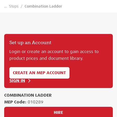
…
Steps
/
Combination Ladder
Set up an Account
Login or create an account to gain access to
product prices and document library.
CREATE AN MEP ACCOUNT
SIGN IN
COMBINATION LADDER
MEP Code:
010289
HIRE