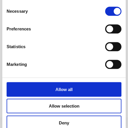
Consent
Non-slip rungs for comfort and security
Necessary
Selection
Compact folded dimensions for easy
transportation and storage
Preferences
Stabilisers for extra stability
Suitable for a wide range of uses.
Statistics
MEP Code:
010289
Marketing
TECHNICAL SPECS
KEY FEATURES
Allow all
Allow selection
Deny