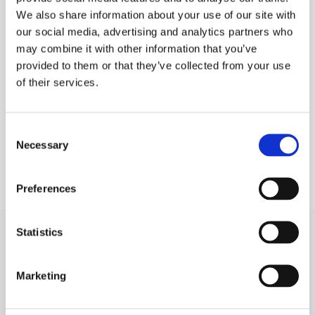
We also share information about your use of our site with
PLEASE SIGN IN TO VIEW PRICES AND
QTY
our social media, advertising and analytics partners who
PLACE AN ORDER
may combine it with other information that you’ve
SIGN IN
1
provided to them or that they’ve collected from your use
of their services.
ADD TO ORDER
Consent
Necessary
Selection
Preferences
Statistics
SIGN IN
Marketing
BRANCH LOCATOR