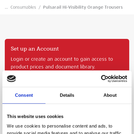
…
Consumables
/
Pulsarail Hi-Visibility Orange Trousers
Set up an Account
Login or create an account to gain access to
product prices and document library.
CREATE AN MEP ACCOUNT
SIGN IN
Consent
Details
About
PULSARAIL HI-VISIBILITY ORANGE TROUSERS
This website uses cookies
MEP Code:
PRA.PR336
We use cookies to personalise content and ads, to
PURCHASE
provide social media features and to analyse our traffic.