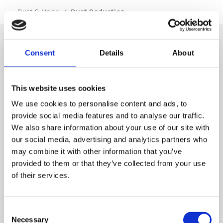
…
Dust & Noise
/
Dust Reduction
Consent
Details
About
SIGN IN
This website uses cookies
BRANCH LOCATOR
We use cookies to personalise content and ads, to
provide social media features and to analyse our traffic.
We also share information about your use of our site with
MEP
our social media, advertising and analytics partners who
may combine it with other information that you’ve
Customer Services
About Us
provided to them or that they’ve collected from your use
of their services.
Why Hire with MEP?
Vp plc Group Divisions
Setup Account
Sectors
Branch Locator
Brandon Hire Station
Consent
All Hire Products
Download Our Catalogue
ESS
Necessary
Selection