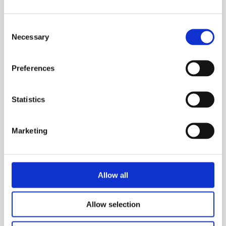
Enables easy transfer of heavy goods
Compact footprint of 1010mm x 1560mm
Consent
Necessary
Selection
Safe working load of 2 Tonnes
Two person operation
Preferences
Brakes applied and on when stationary
Stackable for transport to site
Statistics
Forklift slots both sides.
Marketing
MEP Code:
310135
SAFETY GUIDES & DOCUMENTS
Allow all
KEY FEATURES
Allow selection