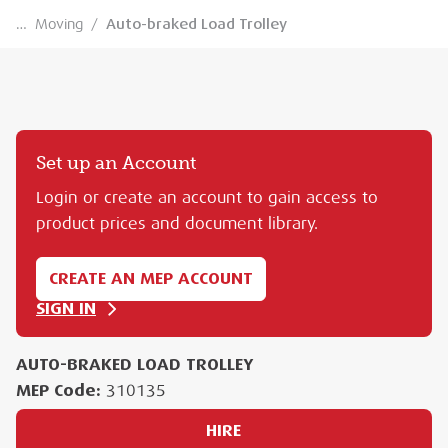
…
Moving
/
Auto-braked Load Trolley
Set up an Account
Login or create an account to gain access to
product prices and document library.
CREATE AN MEP ACCOUNT
SIGN IN
AUTO-BRAKED LOAD TROLLEY
MEP Code:
310135
HIRE