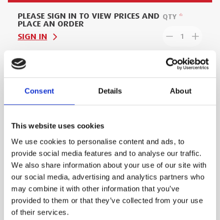
PLEASE SIGN IN TO VIEW PRICES AND
QTY
PLACE AN ORDER
SIGN IN
1
ADD TO ORDER
Consent
Details
About
PRODUCT DESCRIPTION
This website uses cookies
We use cookies to personalise content and ads, to
The Load Trolley can withstand loads of up to 2
provide social media features and to analyse our traffic.
Tonnes. It's conveniently located anchor points
We also share information about your use of our site with
enable the load to be strapped down for safe
our social media, advertising and analytics partners who
transit. With a compact footprint, the trolley can
may combine it with other information that you’ve
also fit through standard doorways and in
provided to them or that they’ve collected from your use
commercial lifts.
of their services.