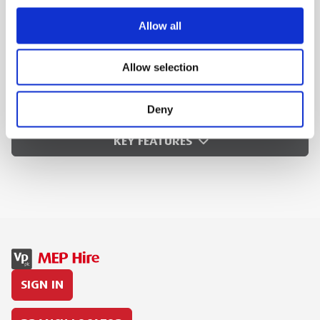
Battery voltage: 18V
Allow all
Battery capacity: 5.0 Ah, Li-Ion
Charging time: 35 min.
Allow selection
MEP Code:
220165
Deny
KEY FEATURES
SIGN IN