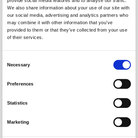
provide social media features and to analyse our traffic.
We also share information about your use of our site with
Larger cutting area, optimum force
our social media, advertising and analytics partners who
transmission due to closed head shape
may combine it with other information that you’ve
One-button for all tool functions
provided to them or that they’ve collected from your use
LED light for work area illumination
of their services.
Two-stage hydraulic system with fast feed
and power stroke
Consent
Necessary
Selection
Automatic retraction when operation is
complete
Preferences
Manual retract stop (MRS) for efficient
operations
Statistics
Suitable for lightly armoured Cu and Al cables
Head type: guillotine closed
Marketing
Cutting range: max. 105mm dia
Cutting force: 120kN