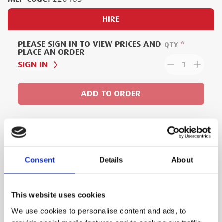
HIRE
PLEASE SIGN IN TO VIEW PRICES AND
QTY
PLACE AN ORDER
SIGN IN
1
ADD TO ORDER
PRODUCT DESCRIPTION
Consent
Details
About
Lightweight and effortless way of cutting
copper, aluminium and steel cables up to
This website uses cookies
105mm in diameter.
We use cookies to personalise content and ads, to
All data can be easily read via Bluetooth