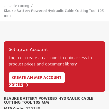
…
Cable Cutting
/
Klauke Battery Powered Hydraulic Cable Cutting Tool 105
mm
Set up an Account
Login or create an account to gain access to
product prices and document library.
CREATE AN MEP ACCOUNT
SIGN IN
KLAUKE BATTERY POWERED HYDRAULIC CABLE
CUTTING TOOL 105 MM
MEP Code:
220165