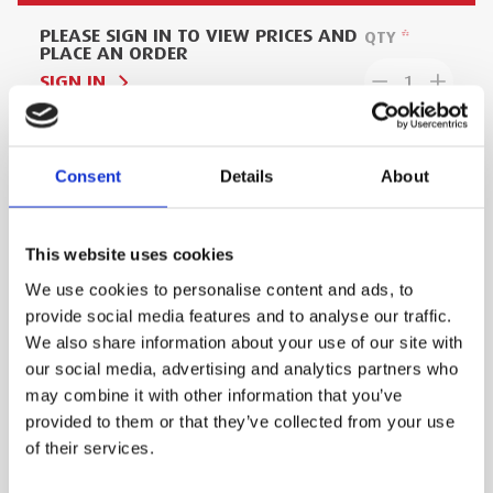
PLEASE SIGN IN TO VIEW PRICES AND
QTY
PLACE AN ORDER
SIGN IN
1
ADD TO ORDER
Consent
Details
About
This website uses cookies
PRODUCT DESCRIPTION
We use cookies to personalise content and ads, to
provide social media features and to analyse our traffic.
110 Volt electro fusion box in carry case from
We also share information about your use of our site with
Proxima.
our social media, advertising and analytics partners who
Embedded resistor (fusamatic) and point of
may combine it with other information that you’ve
provided to them or that they’ve collected from your use
weld record by GPS (option available)
of their services.
Three-conductor primary power supply cable
(input cable) permanently fixed to aluminium