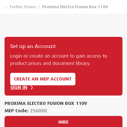
…
Further Fusion
/
Proxima Electro Fusion Box 110V
Set up an Account
Login or create an account to gain access to
product prices and document library.
CREATE AN MEP ACCOUNT
SIGN IN
PROXIMA ELECTRO FUSION BOX 110V
MEP Code:
256080
HIRE