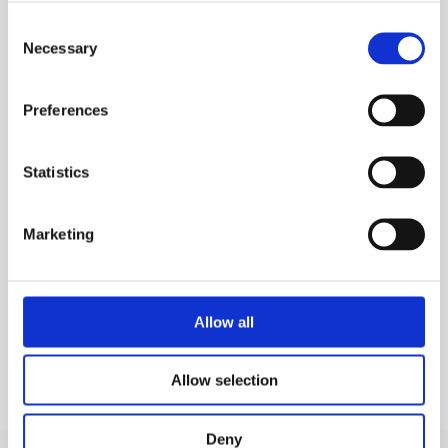
casing, with a choice of connector plug
Consent
Necessary
Selection
Combined data and secondary power supply
cord (output cord) permanently fixed to
aluminium casing, fittings plugs with a choice
Preferences
of 4 or 4.7mm connectors
Multiple language options available.
Statistics
MEP Code:
256080
Marketing
SAFETY GUIDES & DOCUMENTS
KEY FEATURES
Allow all
Allow selection
Deny