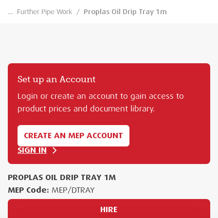
…
Further Pipe Work
/
Proplas Oil Drip Tray 1m
Set up an Account
Login or create an account to gain access to
product prices and document library.
CREATE AN MEP ACCOUNT
SIGN IN
PROPLAS OIL DRIP TRAY 1M
MEP Code:
MEP/DTRAY
HIRE