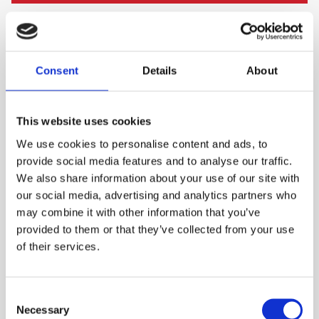
PLEASE SIGN IN TO VIEW PRICES AND
QTY
PLACE AN ORDER
SIGN IN
1
Consent
Details
About
ADD TO ORDER
This website uses cookies
We use cookies to personalise content and ads, to
provide social media features and to analyse our traffic.
PRODUCT DESCRIPTION
We also share information about your use of our site with
our social media, advertising and analytics partners who
A wide oil drip tray designed to keep the
may combine it with other information that you’ve
contents contained within the rim.
provided to them or that they’ve collected from your use
of their services.
Extremely durable
Prevents ground/surface stains
Consent
Tough moulded plastic
Necessary
Selection