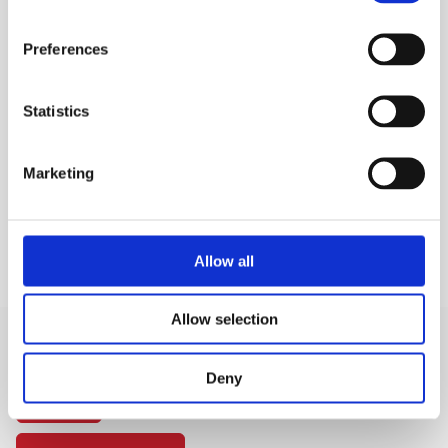
Restricts spillage
1 metre length.
Preferences
MEP Code:
MEP/DTRAY
Statistics
TECHNICAL SPECS
Marketing
KEY FEATURES
Allow all
Allow selection
Deny
SIGN IN