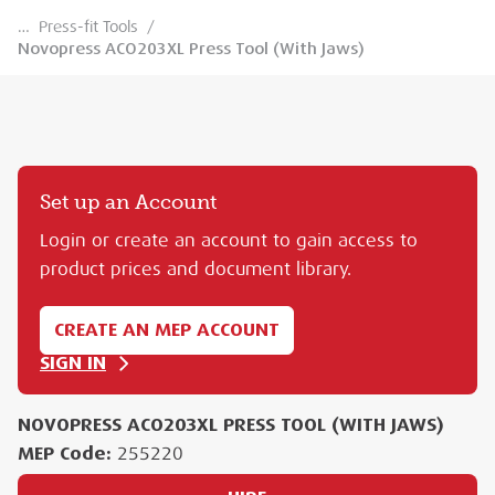
…
Press-fit Tools
/
Novopress ACO203XL Press Tool (With Jaws)
Set up an Account
Login or create an account to gain access to
product prices and document library.
CREATE AN MEP ACCOUNT
SIGN IN
NOVOPRESS ACO203XL PRESS TOOL (WITH JAWS)
MEP Code:
255220