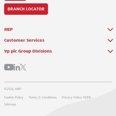
BRANCH LOCATOR
MEP
Customer Services
About Us
Why Hire with MEP?
Vp plc Group Divisions
Setup Account
Sectors
Branch Locator
Brandon Hire Station
All Hire Products
Download Our Catalogue
ESS
Careers
Contact Us
Torrent Trackside
©2026 MEP.
Customer Extranet
UK Forks
Cookie Policy
Terms & Conditions
Privacy Policy GDPR
Track My Order
Groundforce
Sitemap
Airpac Rentals