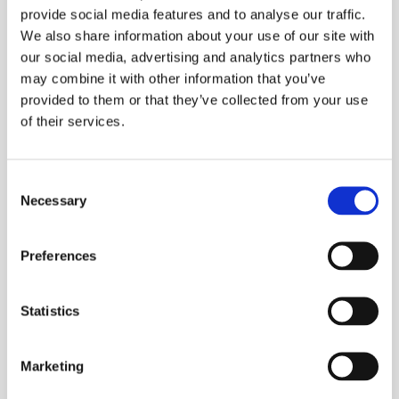
provide social media features and to analyse our traffic.
easy to use. Wireless technology on this device
We also share information about your use of our site with
allows data to be linked to the NovoCheck app.
our social media, advertising and analytics partners who
Suitable for a wide range of press fittings
may combine it with other information that you’ve
provided to them or that they’ve collected from your use
Press range of 42-108mm (metal and plastic)
of their services.
Rotatable head
Back stroke limitation – fast pressing with
Consent
compatible jaws by an adaptable piston
Necessary
Selection
stroke
Weighs just 4.6kg, including battery
Preferences
Powerful 18v Li-Ion battery achieving 180
press cycles
Statistics
Average charge time of just 60 minutes
Includes a set of M Profile jaws: 15, 22, 28
Marketing
and 35mm.