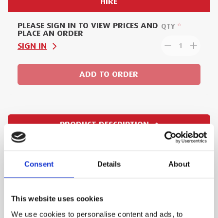
HIRE
PLEASE SIGN IN TO VIEW PRICES AND
QTY
PLACE AN ORDER
SIGN IN
1
ADD TO ORDER
PRODUCT DESCRIPTION
The XL-pressing tool of this new generation 203
model makes pressings much faster, and with
Consent
Details
About
its powerful battery, it achieves an average of
40% more pressing cycles per charge. Weighing
This website uses cookies
just 4.6 kg, this pressing tool is also very light
We use cookies to personalise content and ads, to
and compact - making it highly efficient and