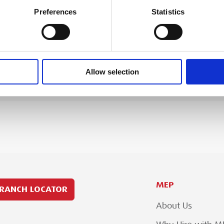
dB
Preferences
Statistics
ssgun Plus 6
Viega specification sheet for t
kg
kN
DOWNLOAD
Allow selection
MEP
RANCH LOCATOR
About Us