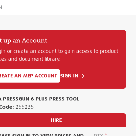
l
t up an Account
in or create an account to gain access to product
ces and document library.
REATE AN MEP ACCOUNT
SIGN IN
A PRESSGUN 6 PLUS PRESS TOOL
Code:
255235
HIRE
EASE SIGN IN TO VIEW PRICES AND
QTY