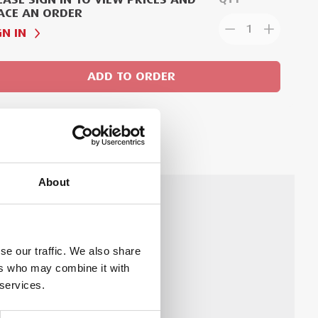
ACE AN ORDER
1
GN IN
ADD TO ORDER
About
hnology.
Technical Document
se our traffic. We also share
ers who may combine it with
 services.
ion Sheet for Viega