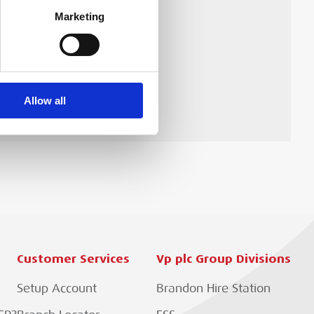
Marketing
he 255235 Pressgun 6 Plus
Allow all
Customer Services
Vp plc Group Divisions
Setup Account
Brandon Hire Station