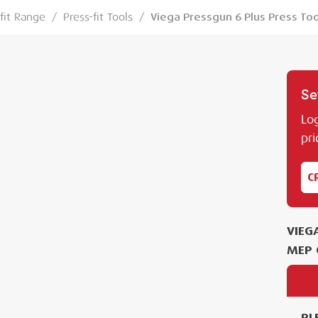
-fit Range
/
Press-fit Tools
/
Viega Pressgun 6 Plus Press Too
Se
Log
pri
C
VIEG
MEP 
PL