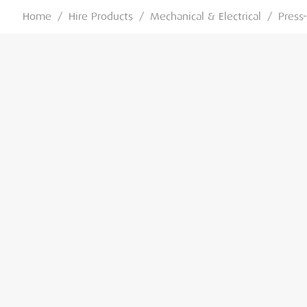
Home
/
Hire Products
/
Mechanical & Electrical
/
Press