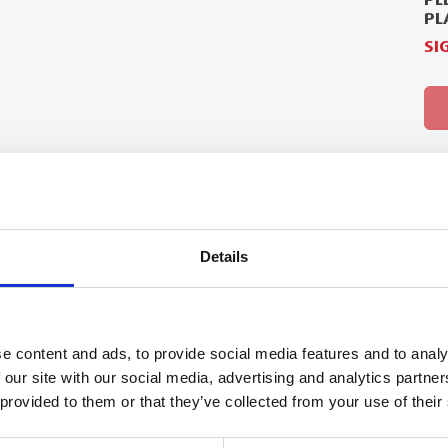
PL
SI
SAFETY GUIDES & DOCUMENTS
KEY FEATURES
Details
ce, this pressgun boasts high efficiency and modern tec
 and (hinged) adapter jaws
chnical Document
cification Detail
 and (hinged) adapter jaws
ga
e content and ads, to provide social media features and to analy
el and plastic pipes
 our site with our social media, advertising and analytics partn
fipress & Sanpress, Megapress, Smartpress
ooster and connection to Viega Tool Services
 provided to them or that they’ve collected from your use of their
for Viega
Manufacturer's Specificat
se, connection cable and rechargeable battery
Pressgun 6