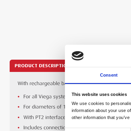
PRODUCT DESCRIPTION
TECHNICAL SPECS
Consent
With rechargeable battery and Bluetooth interfa
For all Viega system press jaws, rings, chains
Te
Specification
Spe
For diameters of 15–108 mm pipe
This website uses cookies
For all Viega system press jaws, rings, chains
Press System
Vie
We use cookies to personalis
Highly versatile—suitable for use on metal, ste
For diameters of 15-108 mm pipe
information about your use of
Lightweight for improved efficiency
Press Brands
Pro
With PT2 interface including, Pressgun Press B
other information that you’ve
Manufacturer's Instruction Manual 
Long battery life with fast charging.
Includes connection cable, battery charger, ca
Pressgun 6