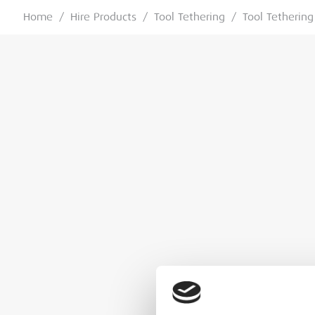
Home
/
Hire Products
/
Tool Tethering
/
Tool Tethering