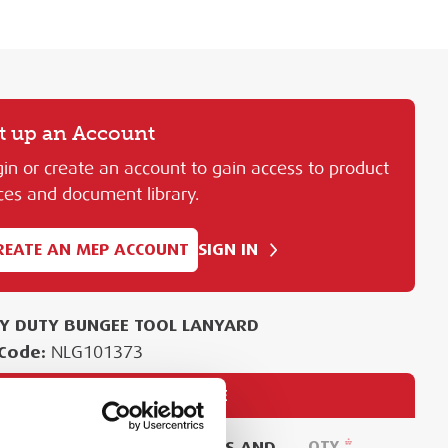
t up an Account
in or create an account to gain access to product
ces and document library.
REATE AN MEP ACCOUNT
SIGN IN
Y DUTY BUNGEE TOOL LANYARD
Code:
NLG101373
PURCHASE
EASE SIGN IN TO VIEW PRICES AND
QTY