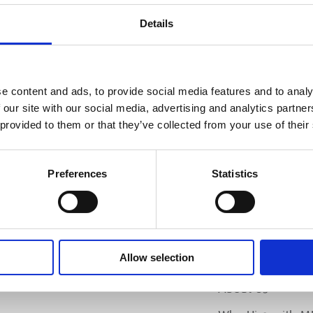
PL
Details
SI
e content and ads, to provide social media features and to analy
 our site with our social media, advertising and analytics partn
 provided to them or that they’ve collected from your use of their
Preferences
Statistics
Allow selection
MEP
RANCH LOCATOR
About Us