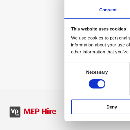
Consent
This website uses cookies
We use cookies to personalis
information about your use of
other information that you’ve
Consent
Necessary
Selection
Deny
SIGN IN
B