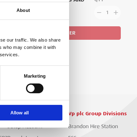
ACE AN ORDER
About
1
GN IN
ADD TO ORDER
se our traffic. We also share
ers who may combine it with
 services.
Marketing
Allow all
Customer Services
Vp plc Group Divisions
Setup Account
Brandon Hire Station