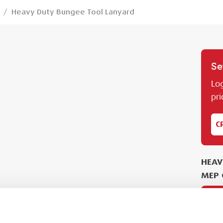
/
Heavy Duty Bungee Tool Lanyard
Se
Log
pri
C
HEAV
MEP 
PL