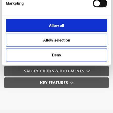
integral foot switch.
Marketing
Recessed On/Off/Reverse switch
Convert this 300 Power Drive to a portable
threading machine
Allow all
Ideal for use with
RIDGID® roll groovers
.
Allow selection
MEP Code:
250189
Deny
TECHNICAL SPECS
SAFETY GUIDES & DOCUMENTS
KEY FEATURES