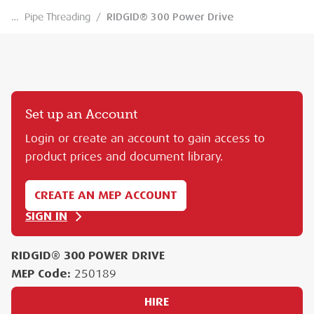
…
Pipe Threading
/
RIDGID® 300 Power Drive
Set up an Account
Login or create an account to gain access to
product prices and document library.
CREATE AN MEP ACCOUNT
SIGN IN
RIDGID® 300 POWER DRIVE
MEP Code:
250189
HIRE