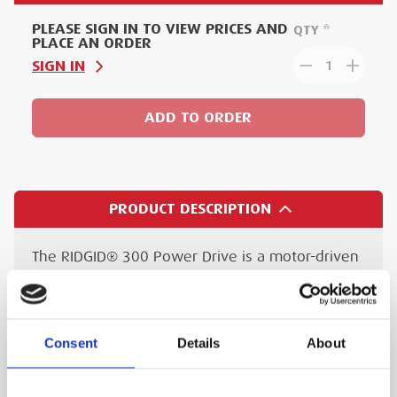
PLEASE SIGN IN TO VIEW PRICES AND
QTY
PLACE AN ORDER
SIGN IN
1
ADD TO ORDER
PRODUCT DESCRIPTION
The RIDGID® 300 Power Drive is a motor-driven
machine that centres and chucks pipe, conduit
and bolt, rotating it whilst cutting, reaming,
and/or threading is performed. These
Consent
Details
About
operations can be effected with hand-tools or
carriage mounted tools.