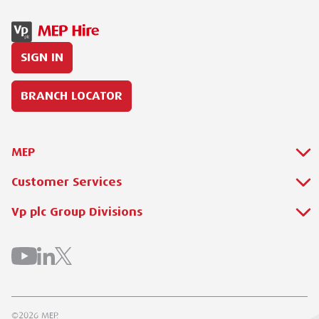
SIGN IN
BRANCH LOCATOR
MEP
Customer Services
About Us
Why Hire with MEP?
Vp plc Group Divisions
Setup Account
Sectors
Branch Locator
Brandon Hire Station
All Hire Products
Download Our Catalogue
ESS
Careers
Contact Us
Torrent Trackside
©2026 MEP.