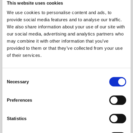
This website uses cookies
RIDGID® speed chuck with replaceable
rocker-action jaws
We use cookies to personalise content and ads, to
provide social media features and to analyse our traffic.
Two, heavy duty support bars
We also share information about your use of our site with
110V
our social media, advertising and analytics partners who
may combine it with other information that you’ve
A rear centering device
provided to them or that they’ve collected from your use
Cam-action turns with chuck
of their services.
Capcity:
⅛ to 2 inch (6–50 mm) pipe
Consent
Necessary
2½ to 4 inch (65–100 mm) with 141
Selection
4 to 6 inch (100–150 mm) with 161 geared
Preferences
threaders
¼ to 2 inch (6–52 mm) rod
Statistics
Heavy-duty Forward/Off/Reverse and