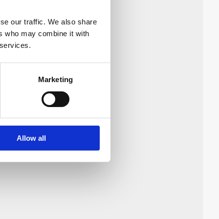
se our traffic. We also share
 single phase
ers who may combine it with
 services.
Marketing
Allow all