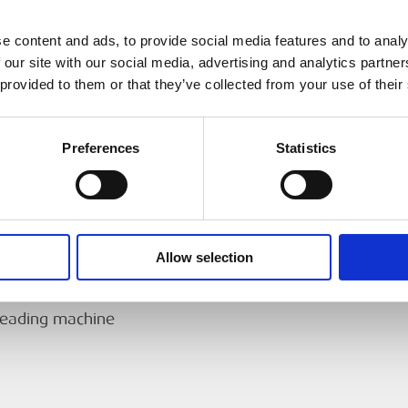
63 mm (2.48 ″)
D® 300 Power
e content and ads, to provide social media features and to analy
Universal, reversible,
15
 our site with our social media, advertising and analytics partn
 provided to them or that they’ve collected from your use of their
0.37 KW (½ HP)
40 kg
Preferences
Statistics
threaders
432 × 394 × 337 mm
86.2 dB(A), K=3
foot switch.
Allow selection
93.2 dB(A), K=3
hreading machine