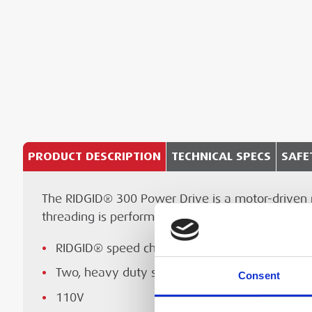
PRODUCT DESCRIPTION
TECHNICAL SPECS
SAFE
The RIDGID® 300 Power Drive is a motor-driven ma
RIDGID® speed chuck
Te
Specification
threading is performed. These operations can be
110 V
Threading capacity (pipe)
Reversible ½ HP universal motor
RIDGID® speed chuck with replaceable rocker-
Recessed On/Off/Reverse switch
Two, heavy duty support bars
Consent
Threading capacity (bot)
Manufacturer's Operating Manual f
Convert this 300 Power Drive to a portable t
110V
300 Power Drive