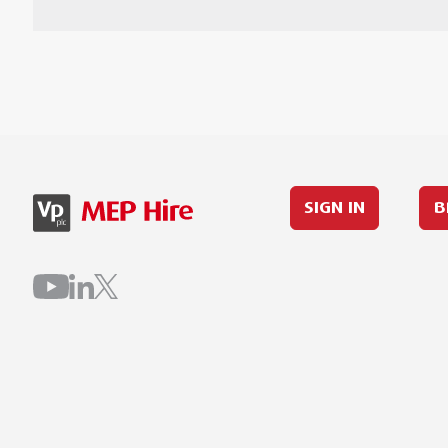
SIGN IN
B