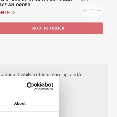
ACE AN ORDER
1
GN IN
ADD TO ORDER
tating it whilst cutting, reaming, and/or
About