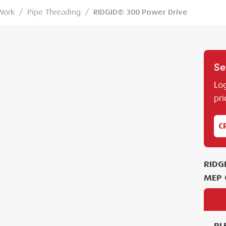
Work
/
Pipe Threading
/
RIDGID® 300 Power Drive
Se
Log
pri
C
RIDG
MEP 
PL