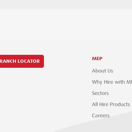
MEP
RANCH LOCATOR
About Us
Why Hire with M
Sectors
All Hire Products
Careers