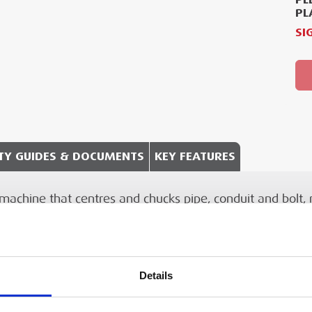
PL
SI
TY GUIDES & DOCUMENTS
KEY FEATURES
chine that centres and chucks pipe, conduit and bolt, ro
chnical Document
Specification Detail
 effected with hand-tools or carriage mounted tools.
3–50 mm (⅛ ″ to 2 ″)
action jaws
Details
6–50 mm (¼ ″ to 2 ″)
or RIDGID®
hreading machine