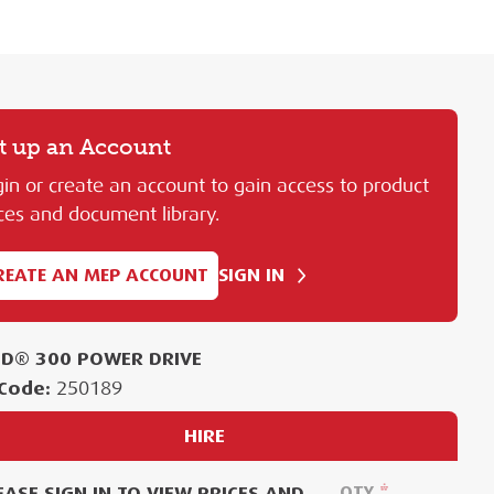
t up an Account
in or create an account to gain access to product
ces and document library.
REATE AN MEP ACCOUNT
SIGN IN
ID® 300 POWER DRIVE
Code:
250189
HIRE
EASE SIGN IN TO VIEW PRICES AND
QTY