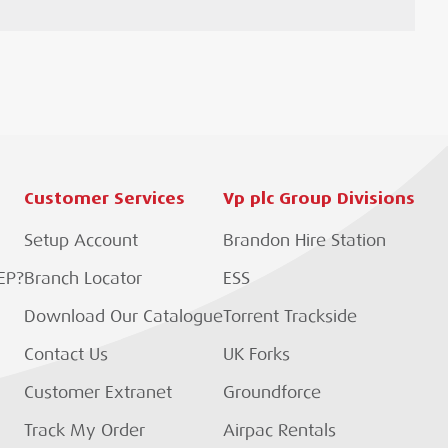
Customer Services
Vp plc Group Divisions
Setup Account
Brandon Hire Station
EP?
Branch Locator
ESS
Download Our Catalogue
Torrent Trackside
Contact Us
UK Forks
Customer Extranet
Groundforce
Track My Order
Airpac Rentals