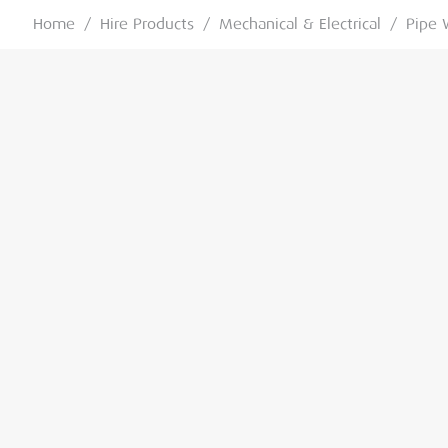
Home
/
Hire Products
/
Mechanical & Electrical
/
Pipe 