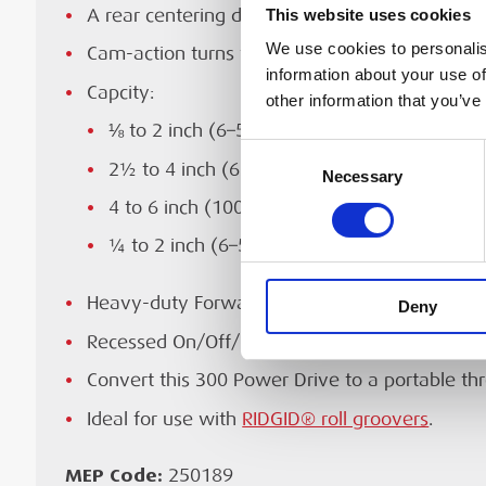
Maximum workpiece diameter
This website uses cookies
Ideal for use with
RIDGID® roll groovers
.
A rear centering device
RIDGID® user manual for the 250189 RIDGI
We use cookies to personalis
Cam-action turns with chuck
Motor type
Drive, English only. Revision F, September 20
information about your use of
Capcity:
other information that you’ve
Power
⅛ to 2 inch (6–50 mm) pipe
Consent
DOWNLOAD
Weight
2½ to 4 inch (65–100 mm) with 141
Necessary
Selection
4 to 6 inch (100–150 mm) with 161 geared 
Dimensions (width × height × length)
¼ to 2 inch (6–52 mm) rod
Sound pressure (LpA)
Heavy-duty Forward/Off/Reverse and integral 
Deny
Sound power (LwA)
Recessed On/Off/Reverse switch
Convert this 300 Power Drive to a portable t
Ideal for use with
RIDGID® roll groovers
.
MEP Code:
250189